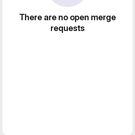
There are no open merge
requests