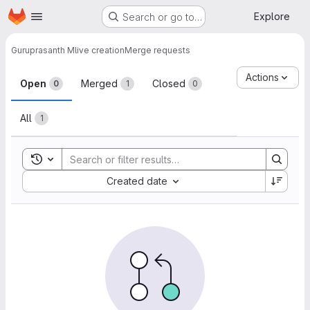
Homepage
Skip to main content
Explore
Search or go to…
Guruprasanth M
live creation
Merge requests
Merge requests
Actions
Open
Merged
Closed
0
1
0
All
1
Toggle search history
Sort by:
Created date