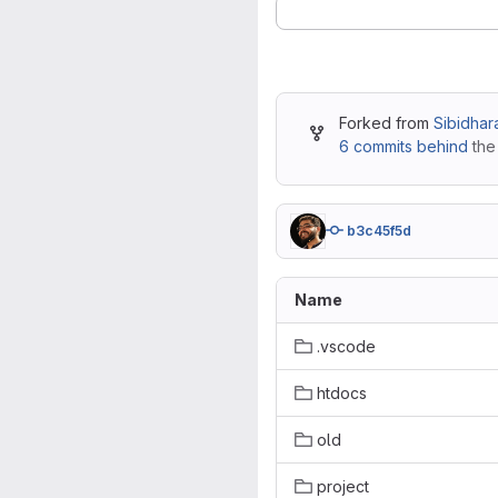
Forked from
Sibidhar
6 commits behind
the
b3c45f5d
Name
.vscode
htdocs
old
project