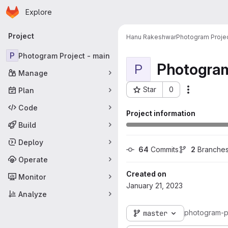
Homepage
Skip to main content
Explore
Primary navigation
Project
Hanu Rakeshwar
Photogram Projec
P
Photogram Project - main
Photogram
P
Manage
Star
0
Plan
More acti
Project ID: 3306
Code
Project information
Build
Deploy
64
 Commits
2
 Branche
Operate
Created on
Monitor
January 21, 2023
Analyze
photogram-p
master