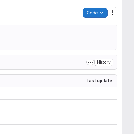
Code
Actions
History
Last update