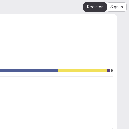
Register
Sign in