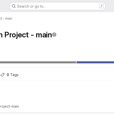
Search or go to…
/
t - main
 Project - main
ons
s
0
 Tags
roject-main