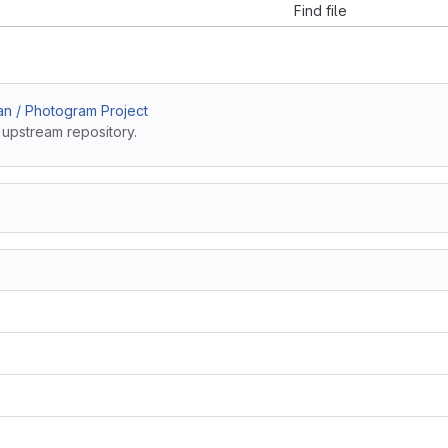
Find file
an / Photogram Project
 upstream repository.