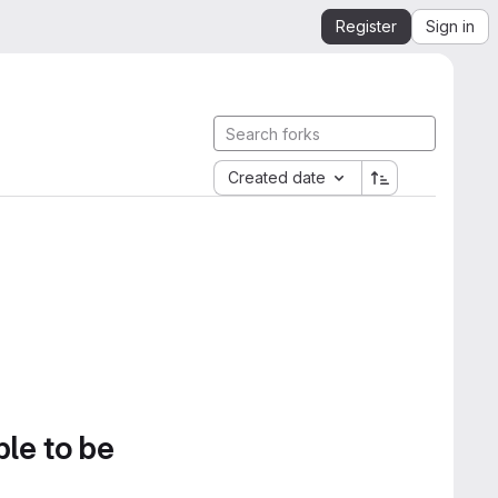
Register
Sign in
Created date
ble to be