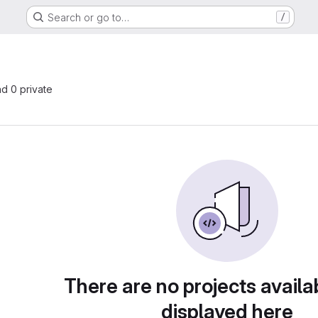
Search or go to…
/
nd 0 private
There are no projects availa
displayed here