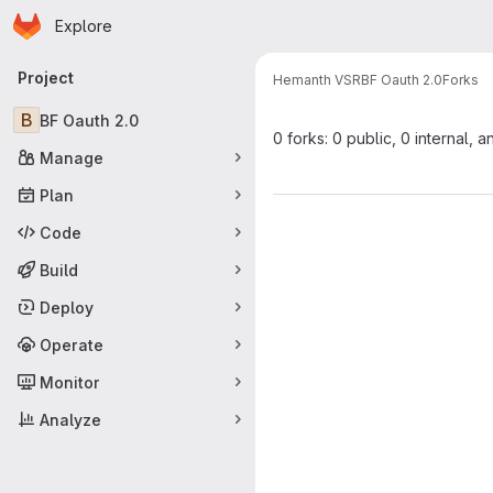
Homepage
Skip to main content
Explore
Primary navigation
Project
Hemanth VSR
BF Oauth 2.0
Forks
B
BF Oauth 2.0
0 forks: 0 public, 0 internal, a
Manage
Plan
Code
Build
Deploy
Operate
Monitor
Analyze