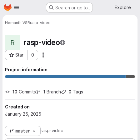
Homepage
Skip to main content
Explore
Search or go to…
Hemanth VSR
rasp-video
rasp-video
R
Star
0
More actions
Project ID: 9377
Project information
10
 Commits
1
 Branch
0
 Tags
Created on
January 25, 2025
rasp-video
master