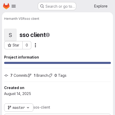
Homepage
Skip to main content
Explore
Search or go to…
Hemanth VSR
sso client
sso client
S
Star
0
More actions
Project ID: 10443
Project information
7
 Commits
1
 Branch
0
 Tags
Created on
August 14, 2025
sos-client
master