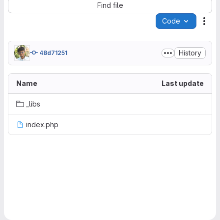
Find file
Code
Act
History
48d71251
Name
Last update
_libs
index.php