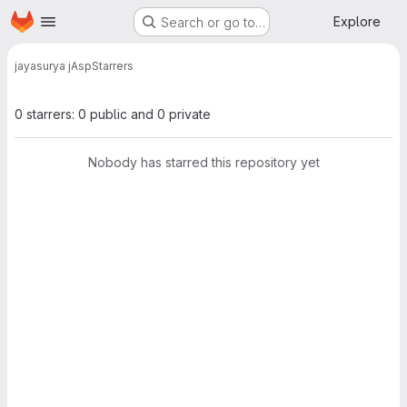
Homepage
Skip to main content
Explore
Search or go to…
jayasurya j
Asp
Starrers
0 starrers: 0 public and 0 private
Nobody has starred this repository yet