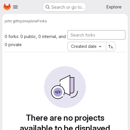
Homepage
Skip to main content
Explore
Search or go to…
john githiyon
xplore
Forks
0 forks: 0 public, 0 internal, and
0 private
Created date
There are no projects
available to be displayed