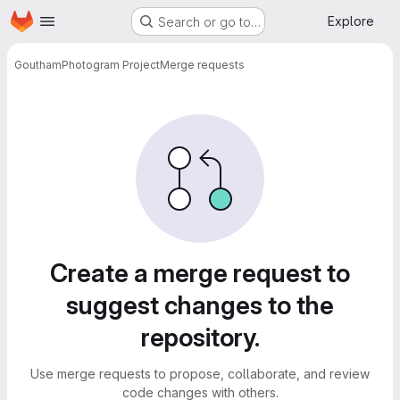
Homepage
Skip to main content
Explore
Search or go to…
Goutham
Photogram Project
Merge requests
Merge requests
Create a merge request to
suggest changes to the
repository.
Use merge requests to propose, collaborate, and review
code changes with others.