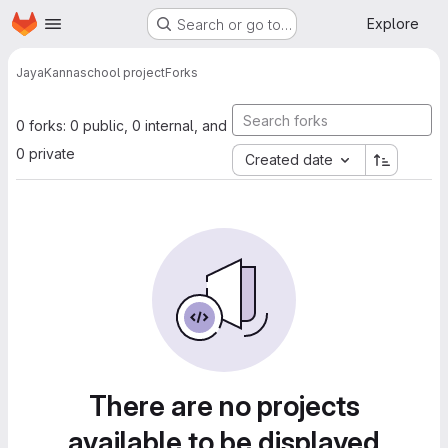
Homepage
Skip to main content
Explore
Search or go to…
JayaKanna
school project
Forks
0 forks: 0 public, 0 internal, and
0 private
Created date
There are no projects
available to be displayed