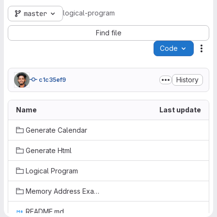
logical-program
master
Find file
Code
Act
History
c1c35ef9
Name
Last update
Generate Calendar
Generate Html
Logical Program
Memory Address Examples
README.md