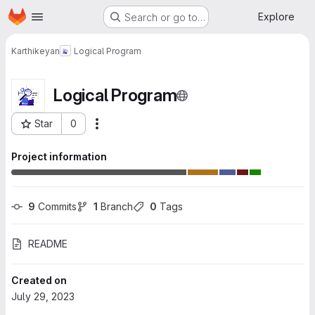
Homepage
Skip to main content
Explore
Search or go to…
Karthikeyan
Logical Program
Logical Program
Star
0
More actions
Project ID: 4852
Project information
9
 Commits
1
 Branch
0
 Tags
README
Created on
July 29, 2023