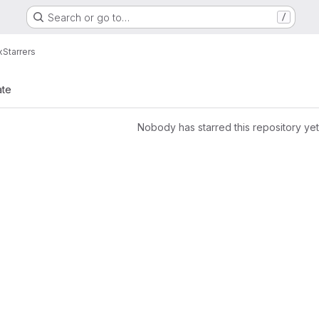
Search or go to…
/
x
Starrers
ate
Nobody has starred this repository yet