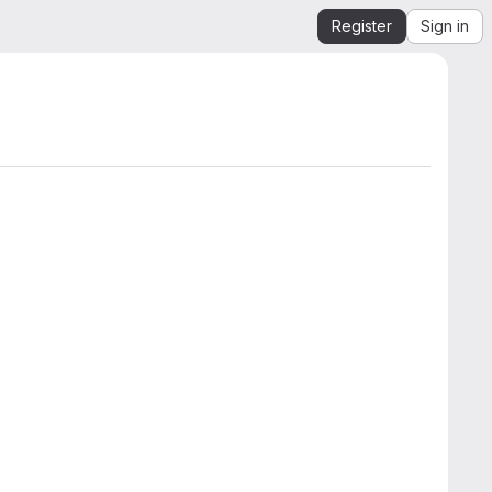
Register
Sign in