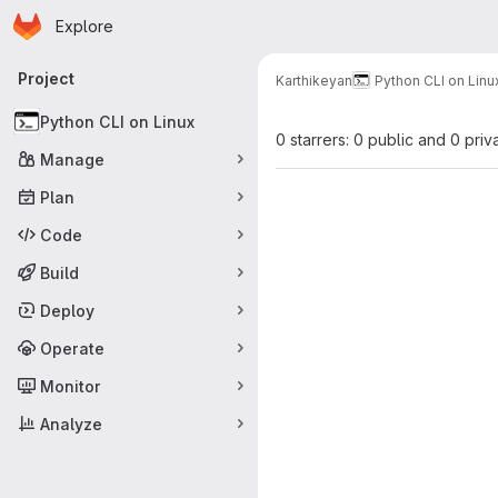
Homepage
Skip to main content
Explore
Primary navigation
Project
Karthikeyan
Python CLI on Linu
Python CLI on Linux
0 starrers: 0 public and 0 priv
Manage
Plan
Code
Build
Deploy
Operate
Monitor
Analyze