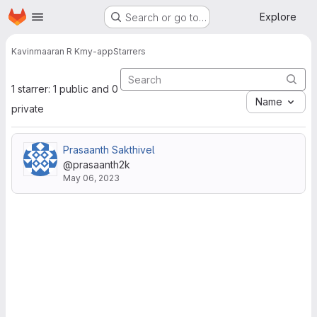
Homepage
Skip to main content
Explore
Search or go to…
Kavinmaaran R K
my-app
Starrers
1 starrer: 1 public and 0
Name
private
Prasaanth Sakthivel
@prasaanth2k
May 06, 2023