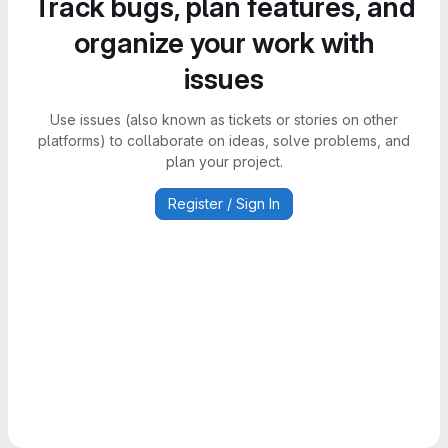
Track bugs, plan features, and
organize your work with
issues
Use issues (also known as tickets or stories on other
platforms) to collaborate on ideas, solve problems, and
plan your project.
Register / Sign In