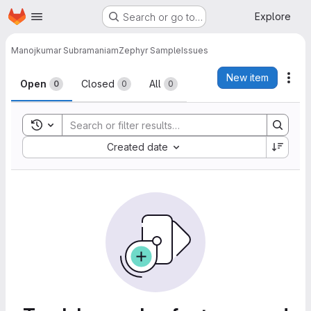
Homepage
Skip to main content
Explore
Search or go to…
Manojkumar Subramaniam
Zephyr Sample
Issues
Issues
New item
Act
Open
Closed
All
0
0
0
Toggle search history
Sort by:
Created date