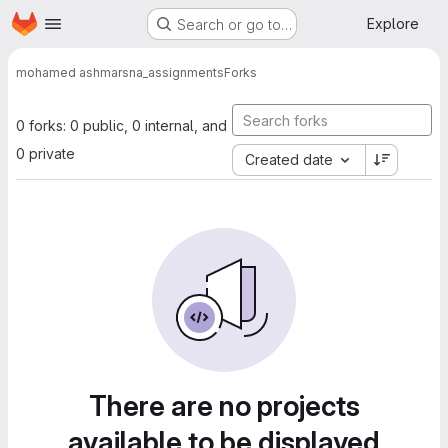
Homepage
Skip to main content
Explore
Search or go to…
mohamed ashmar
sna_assignments
Forks
0 forks: 0 public, 0 internal, and
0 private
Created date
There are no projects
available to be displayed