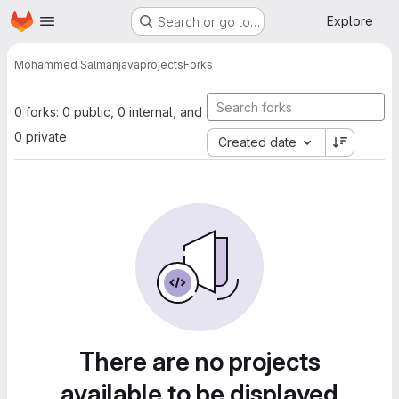
Homepage
Skip to main content
Explore
Search or go to…
Mohammed Salman
javaprojects
Forks
0 forks: 0 public, 0 internal, and
0 private
Created date
There are no projects
available to be displayed