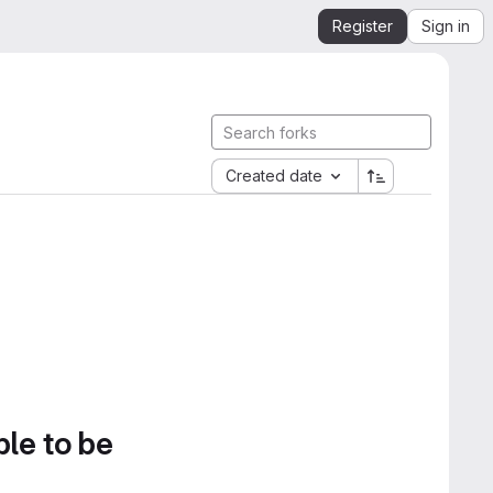
Register
Sign in
Created date
ble to be