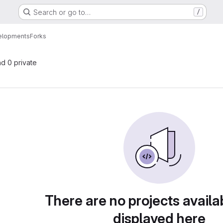
Search or go to…
/
elopments
Forks
nd 0 private
There are no projects availa
displayed here