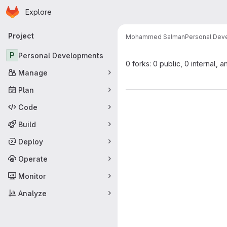
Homepage
Skip to main content
Explore
Primary navigation
Project
Mohammed Salman
Personal Dev
P
Personal Developments
0 forks: 0 public, 0 internal, a
Manage
Plan
Code
Build
Deploy
Operate
Monitor
Analyze