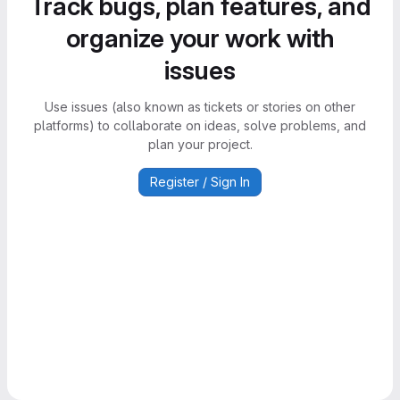
Track bugs, plan features, and
organize your work with
issues
Use issues (also known as tickets or stories on other
platforms) to collaborate on ideas, solve problems, and
plan your project.
Register / Sign In