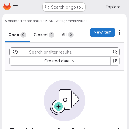
Homepage
Skip to main content
Explore
Search or go to…
Mohamed Yasar arafath K M
C-Assignment
Issues
Issues
New item
Act
Open
Closed
All
0
0
0
Toggle search history
Sort by:
Created date