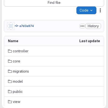
Find file
Code
Act
History
a7d3a974
Name
Last update
controller
core
migrations
model
public
view