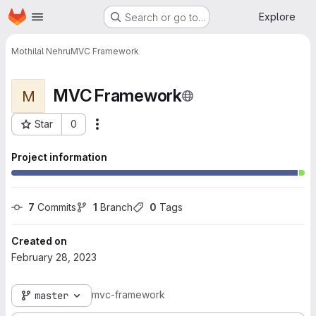
Homepage
Skip to main content
Explore
Search or go to…
Mothilal Nehru
MVC Framework
MVC Framework
M
Star
0
More actions
Project ID: 3575
Project information
7
 Commits
1
 Branch
0
 Tags
Created on
February 28, 2023
mvc-framework
master