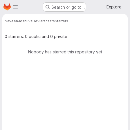
Homepage
Skip to main content
Explore
Search or go to…
NaveenJoshuvaDev
laracasts
Starrers
0 starrers: 0 public and 0 private
Nobody has starred this repository yet