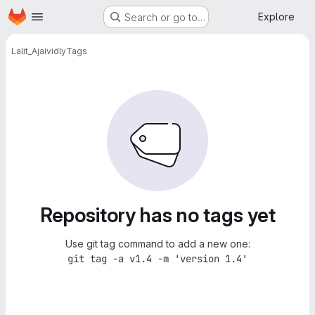
Homepage
Skip to main content
Explore
Search or go to…
Lalit_Ajai
vidly
Tags
Repository has no tags yet
Use git tag command to add a new one:
git tag -a v1.4 -m 'version 1.4'