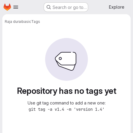
Homepage
Skip to main content
Explore
Search or go to…
Raja durai
basic
Tags
Repository has no tags yet
Use git tag command to add a new one:
git tag -a v1.4 -m 'version 1.4'