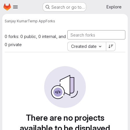
Homepage
Skip to main content
Explore
Search or go to…
Sanjay Kumar
Temp App
Forks
0 forks: 0 public, 0 internal, and
0 private
Created date
There are no projects
available to be displayed