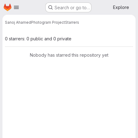
Homepage
Skip to main content
Explore
Search or go to…
Sanoj Ahamed
Photogram Project
Starrers
0 starrers: 0 public and 0 private
Nobody has starred this repository yet