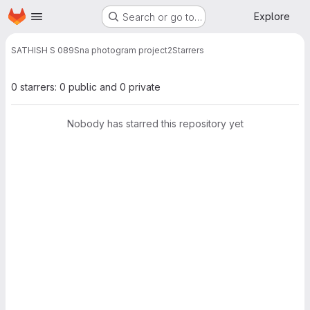
Homepage
Skip to main content
Explore
Search or go to…
SATHISH S 089
Sna photogram project2
Starrers
0 starrers: 0 public and 0 private
Nobody has starred this repository yet