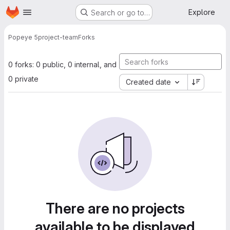
Homepage
Skip to main content
Explore
Search or go to…
Popeye 5
project-team
Forks
0 forks: 0 public, 0 internal, and
0 private
Created date
There are no projects
available to be displayed