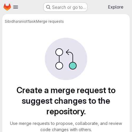
Homepage
Skip to main content
Explore
Search or go to…
Sibidharan
iotflask
Merge requests
Merge requests
Create a merge request to
suggest changes to the
repository.
Use merge requests to propose, collaborate, and review
code changes with others.