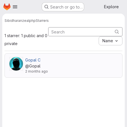
Homepage
Skip to main content
Explore
Search or go to…
Sibidharan
zealphp
Starrers
1 starrer: 1 public and 0
Name
private
Gopal C
@Gopal
2 months ago