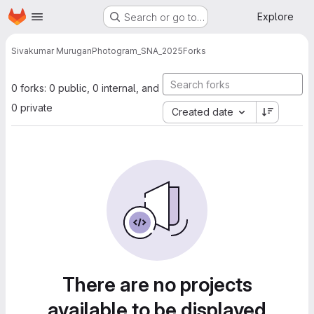
Homepage
Skip to main content
Explore
Search or go to…
Sivakumar Murugan
Photogram_SNA_2025
Forks
0 forks: 0 public, 0 internal, and
0 private
Created date
There are no projects
available to be displayed