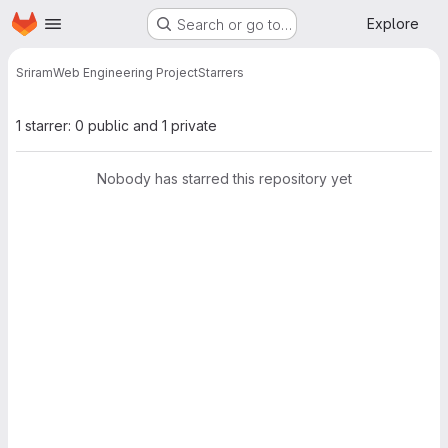
Homepage
Skip to main content
Explore
Search or go to…
Sriram
Web Engineering Project
Starrers
1 starrer: 0 public and 1 private
Nobody has starred this repository yet