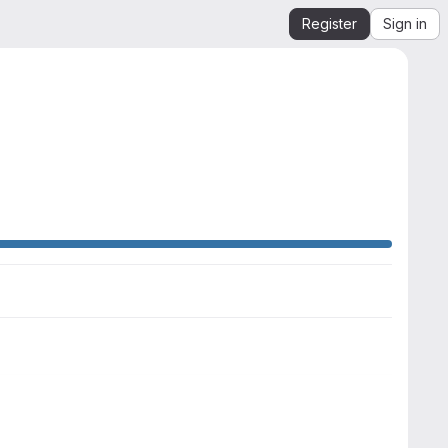
Register
Sign in