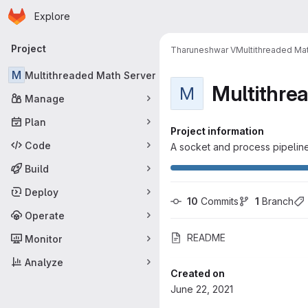
Homepage
Skip to main content
Explore
Primary navigation
Project
Tharuneshwar V
Multithreaded Ma
M
Multithreaded Math Server
Multithre
M
Manage
Plan
Project information
Code
A socket and process pipelin
Build
Deploy
10
 Commits
1
 Branch
Operate
README
Monitor
Analyze
Created on
June 22, 2021