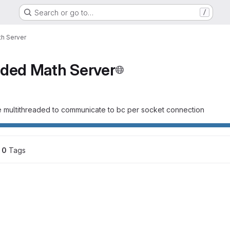
Search or go to…
/
th Server
aded Math Server
e multithreaded to communicate to bc per socket connection
0
 Tags