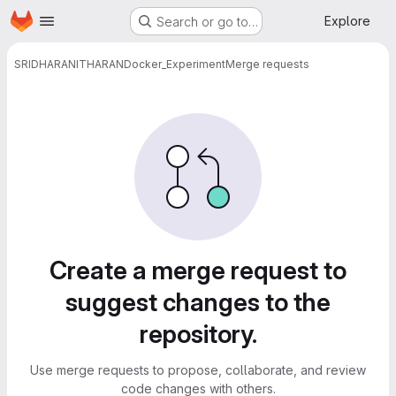
Homepage
Skip to main content
Explore
Search or go to…
SRIDHARANITHARAN
Docker_Experiment
Merge requests
Merge requests
Create a merge request to
suggest changes to the
repository.
Use merge requests to propose, collaborate, and review
code changes with others.