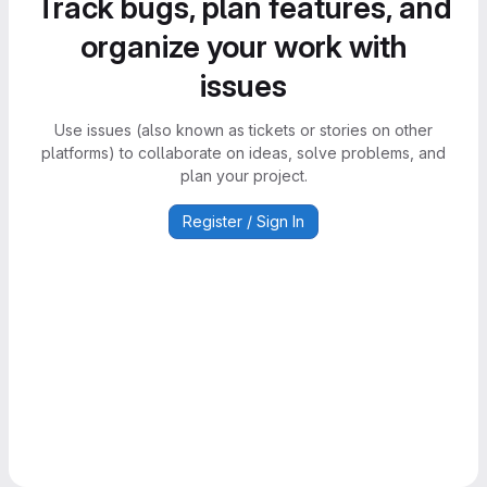
Track bugs, plan features, and
organize your work with
issues
Use issues (also known as tickets or stories on other
platforms) to collaborate on ideas, solve problems, and
plan your project.
Register / Sign In