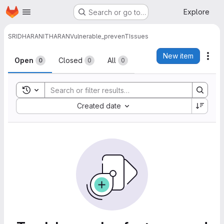
Homepage
Skip to main content
Explore
Search or go to…
SRIDHARANITHARAN
Vulnerable_prevenT
Issues
Issues
New item
Act
Open
Closed
All
0
0
0
Toggle search history
Sort by:
Created date