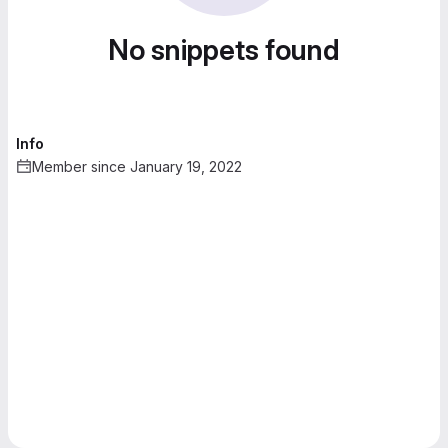
No snippets found
Info
Member since January 19, 2022