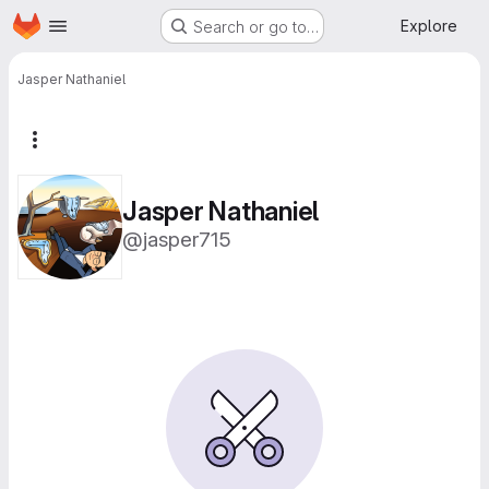
Homepage
Skip to main content
Explore
Search or go to…
Jasper Nathaniel
More actions
Jasper Nathaniel
@jasper715