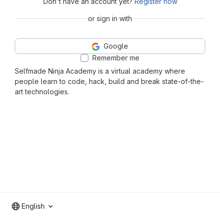
Don't have an account yet?
Register now
or sign in with
Google
Remember me
Selfmade Ninja Academy is a virtual academy where
people learn to code, hack, build and break state-of-the-
art technologies.
English