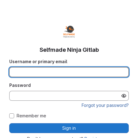
Selfmade Ninja Gitlab
Username or primary email
Password
Forgot your password?
Remember me
Sign in