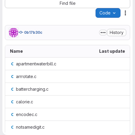
Find file
Code
Act
History
0b17b30c
Name
Last update
apartmentwaterbill.c
arrrotate.c
battercharging.c
calorie.c
encodec.c
notsamedigit.c