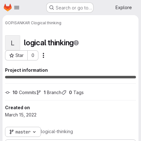
Homepage
Skip to main content
Explore
Search or go to…
GOPISANKAR C
logical thinking
logical thinking
L
Star
0
More actions
Project ID: 1665
Project information
10
 Commits
1
 Branch
0
 Tags
Created on
March 15, 2022
logical-thinking
master