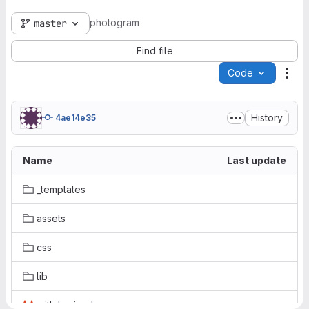
photogram
master
Find file
Code
Act
History
4ae14e35
Name
Last update
_templates
assets
css
lib
.gitlab-ci.yml