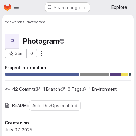
Homepage
Skip to main content
Explore
Search or go to…
Yeswanth S
Photogram
Photogram
P
Star
0
More actions
Project ID: 10334
Project information
42
 Commits
1
 Branch
0
 Tags
1
 Environment
README
Auto DevOps enabled
Created on
July 07, 2025