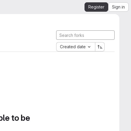
Register
Sign in
Created date
ble to be