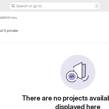
Search or go to…
/
AMERA
Forks
nd 0 private
There are no projects availa
displayed here