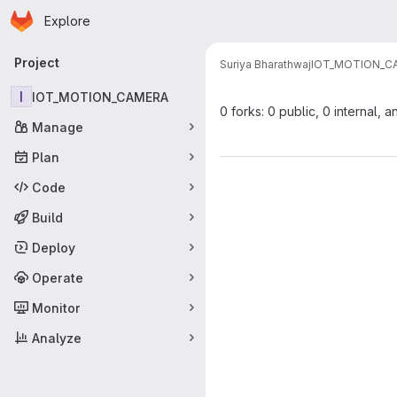
Homepage
Skip to main content
Explore
Primary navigation
Project
Suriya Bharathwaj
IOT_MOTION_C
I
IOT_MOTION_CAMERA
0 forks: 0 public, 0 internal, a
Manage
Plan
Code
Build
Deploy
Operate
Monitor
Analyze