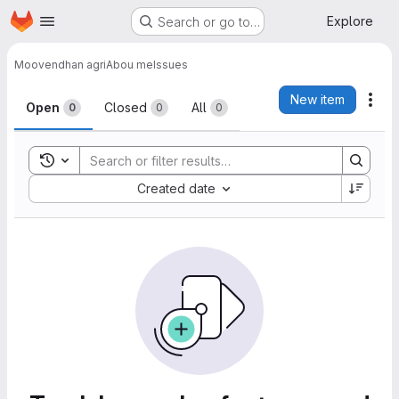
Homepage
Skip to main content
Explore
Search or go to…
Moovendhan agri
Abou me
Issues
Issues
New item
Act
Open
Closed
All
0
0
0
Toggle search history
Sort by:
Created date