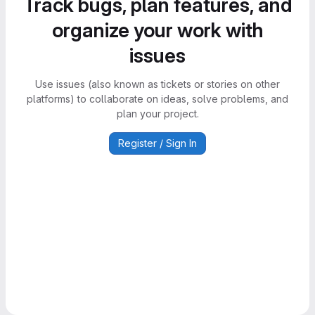
Track bugs, plan features, and
organize your work with
issues
Use issues (also known as tickets or stories on other
platforms) to collaborate on ideas, solve problems, and
plan your project.
Register / Sign In