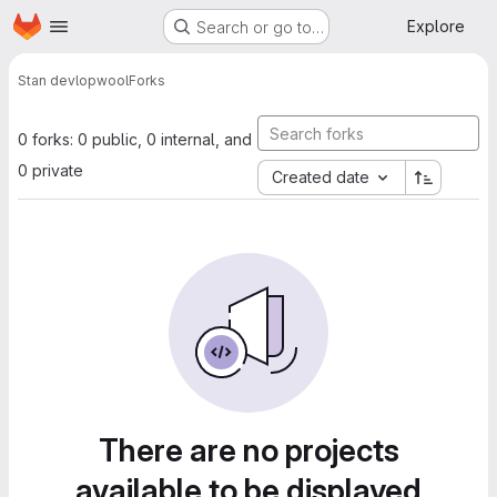
Homepage
Skip to main content
Explore
Search or go to…
Stan devlop
wool
Forks
0 forks: 0 public, 0 internal, and
0 private
Created date
There are no projects
available to be displayed